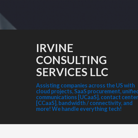
IRVINE
CONSULTING
SERVICES LLC
Assisting companies across the US with
cloud projects, SaaS procurement, unifie
communications [UCaaS], contact cente
[CCaaS], bandwidth / connectivity, and
more! We handle everything tech!