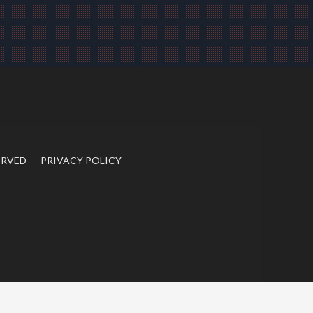
ERVED
PRIVACY POLICY