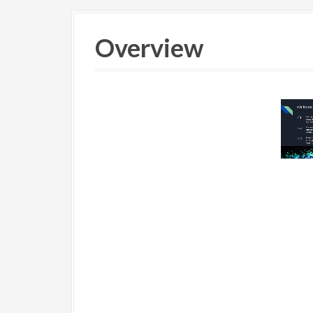
Overview