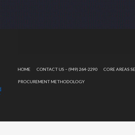
HOME
CONTACT US – (949) 264-2290
CORE AREAS S
PROCUREMENT METHODOLOGY
d
r